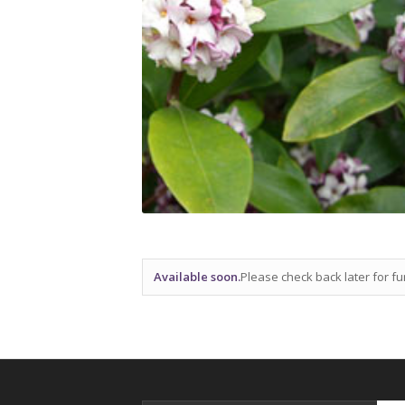
Available soon.
Please check back later for fur