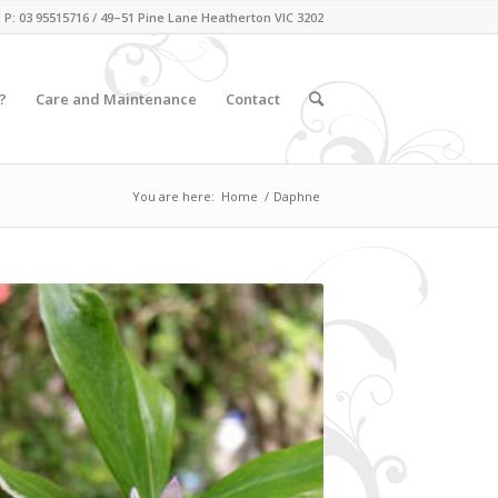
P: 03 95515716 / 49–51 Pine Lane Heatherton VIC 3202
?
Care and Maintenance
Contact
You are here:
Home
/
Daphne