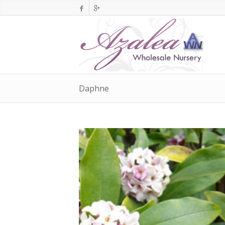
Daphne