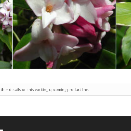
ther details on this exciting upcoming product line.