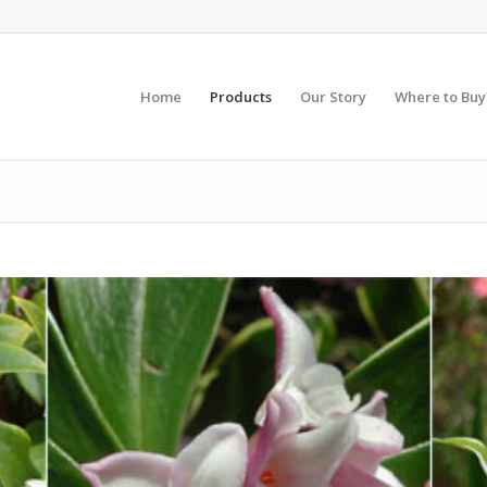
Home
Products
Our Story
Where to Buy